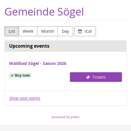
Skip to
Gemeinde Sögel
main
content
List
Week
Month
Day
iCal
Upcoming events
Waldbad Sögel - Saison 2026
Buy now
Tickets
Show past events
powered by pretix