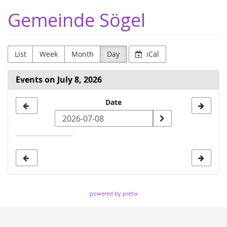
Skip to
Gemeinde Sögel
main
content
List
Week
Month
Day
iCal
Events on July 8, 2026
Select
Date
a
date
to
display
powered by pretix